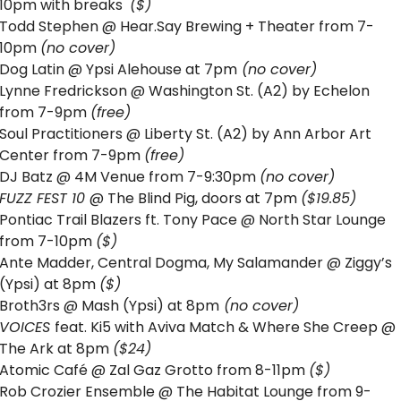
10pm with breaks  
($) 
Todd Stephen @ Hear.Say Brewing + Theater from 7-
10pm 
(no cover)
Dog Latin @ Ypsi Alehouse at 7pm
 (no cover)
Lynne Fredrickson @ Washington St. (A2) by Echelon 
from 7-9pm 
(free)
Soul Practitioners @ Liberty St. (A2) by Ann Arbor Art 
Center from 7-9pm 
(free)
DJ Batz @ 4M Venue from 7-9:30pm 
(no cover)
FUZZ FEST 10 
@ The Blind Pig, doors at 7pm 
($19.85)
Pontiac Trail Blazers ft. Tony Pace @ North Star Lounge 
from 7-10pm 
($)
Ante Madder, Central Dogma, My Salamander @ Ziggy’s 
(Ypsi) at 8pm 
($)
Broth3rs @ Mash (Ypsi) at 8pm
 (no cover)
VOICES 
feat. Ki5 with Aviva Match & Where She Creep @ 
The Ark at 8pm 
($24)
Atomic Café @ Zal Gaz Grotto from 8-11pm 
($) 
Rob Crozier Ensemble @ The Habitat Lounge from 9-