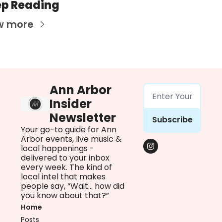
p Reading
w more
Ann Arbor 
Insider 
Newsletter
Subscribe
Your go-to guide for Ann 
Arbor events, live music & 
local happenings - 
delivered to your inbox 
every week. The kind of 
local intel that makes 
people say, “Wait… how did 
you know about that?”
Home
Posts