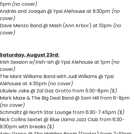
11pm 
(no cover)
Andrés and Joaquin @ Ypsi Alehouse at 9:30pm
 (no 
cover)
Dave Menzo Band @ Mash (Ann Arbor) at 10pm
 (no 
cover)
Saturday, August 23rd:
Irish Session w/Irish-ish @ Ypsi Alehouse at 1pm 
(no 
cover)
The Mark Williams Band with Judi Williams @ Ypsi 
Alehouse at 4:30pm 
(no cover)
Ukulele Jake @ Zal Gaz Grotto from 5:30-8pm 
($)
Mark Maze & The Big Deal Band @ Sam Hill from 6-9pm 
(no cover)
Schmaltz @ North Star Lounge from 6:30-7:45pm 
($)
Nick Collins Sextet @ Blue Llama Jazz Club from 6:30-
9:30pm with breaks 
($)
Amy Grace @ The Highline Room (Dexter) from 7-10pm 