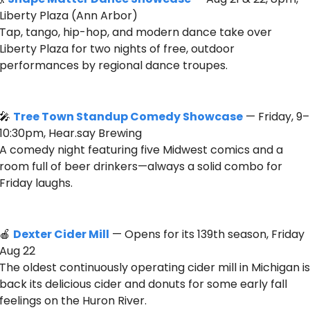
Liberty Plaza (Ann Arbor)
Tap, tango, hip-hop, and modern dance take over 
Liberty Plaza for two nights of free, outdoor 
performances by regional dance troupes. 
🎤
Tree Town Standup Comedy Showcase
 — Friday, 9–
10:30pm, Hear.say Brewing 
A comedy night featuring five Midwest comics and a 
room full of beer drinkers—always a solid combo for 
Friday laughs.
🍎
Dexter Cider Mill
 — Opens for its 139th season, Friday 
Aug 22
The oldest continuously operating cider mill in Michigan is 
back its delicious cider and donuts for some early fall 
feelings on the Huron River.