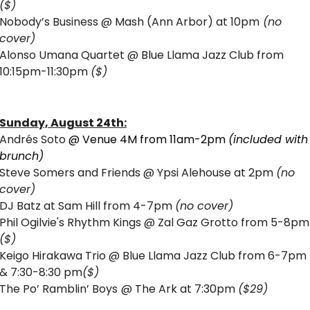
($)
Nobody’s Business @ Mash (Ann Arbor) at 10pm
 (no 
cover)
Alonso Umana Quartet @ Blue Llama Jazz Club from 
10:15pm-11:30pm 
($)
Sunday, August 24th:
Andrés Soto 
@ Venue 4M from 11am-2pm 
(included with 
brunch) 
Steve Somers and Friends @ Ypsi Alehouse at 2pm 
(no 
cover) 
DJ Batz at Sam Hill from 4-7pm 
(no cover)
Phil Ogilvie's
($)
Keigo Hirakawa Trio @ Blue Llama Jazz Club from 6-7pm 
& 7:30-8:30 pm
($)
The Po’ Ramblin’ Boys
@ The Ark at 7:30pm 
($29)