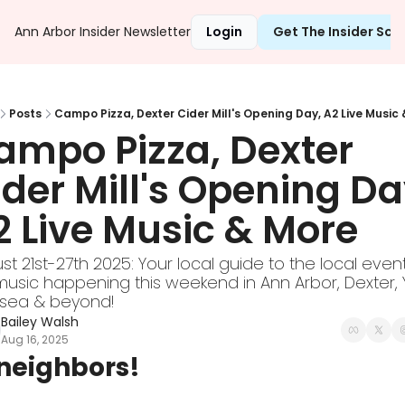
Ann Arbor Insider Newsletter
Login
Get The Insider Sc
Posts
Campo Pizza, Dexter Cider Mill's Opening Day, A2 Live Music
ampo Pizza, Dexter 
der Mill's Opening Day
2 Live Music & More
st 21st-27th 2025: Your local guide to the local event
 music happening this weekend in Ann Arbor, Dexter, Yp
sea & beyond! 
Bailey Walsh
Aug 16, 2025
 neighbors!