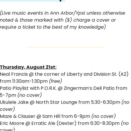
(Live music events in Ann Arbor/Ypsi unless otherwise 
noted & those marked with ($) charge a cover or 
require a ticket to the best of my knowledge)
Thursday, August 21st:
Neal Francis @ the corner of Liberty and Division St. (A2) 
from 11:30am-1:30pm 
(free)
Patio Playlist with P.O.R.K. @ Zingerman’s Deli Patio from 
5-7pm 
(no cover)
Ukulele Jake @ North Star Lounge from 5:30-6:30pm 
(no 
cover)
Maze & Clauser @ Sam Hill from 6-9pm 
(no cover)
Eric Moore @ Erratic Ale (Dexter) from 6:30-8:30pm 
(no 
cover)