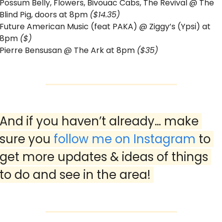
Possum Belly, Flowers, Bivouac Cabs, The Revival @ The 
Blind Pig, doors at 8pm 
($14.35)
Future American Music (feat PAKA) @ Ziggy’s (Ypsi) at 
8pm 
($)
Pierre Bensusan @ The Ark at 8pm 
($35)
And if you haven’t already… make 
sure you 
follow me on Instagram
 to 
get more updates & ideas of things 
to do and see in the area! 