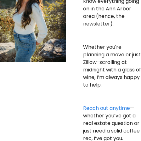
know everything going 
on in the Ann Arbor 
area (hence, the 
newsletter).
Whether you're 
planning a move or just 
Zillow-scrolling at 
midnight with a glass of 
wine, I’m always happy 
to help.
Reach out anytime
—
whether you’ve got a 
real estate question or 
just need a solid coffee 
rec, I’ve got you.