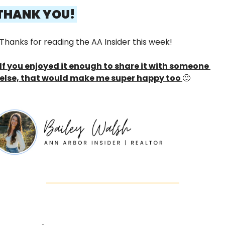
 THANK YOU! 
Thanks for reading the AA Insider this week! 
If you enjoyed it enough to share it with someone 
else, that would make me super happy too 
🙂