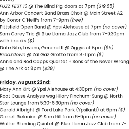
FUZZ FEST 10
 @ The Blind Pig, doors at 7pm 
($19.85)
Ann Arbor Concert Band Brass Choir @ Main Street A2 
by Conor O’Neill’s from 7-9pm 
(free)
Pittsfield Open Band @ Ypsi Alehouse at 7pm 
(no cover)
Sam Corey Trio @ Blue Llama Jazz Club from 7-9:30pm 
with breaks 
($)
Date Nite, Levona, General 11 @ Ziggys at 8pm 
($5)
Breakdown 
@ Zal Gaz Grotto from 8-11pm 
($) 
Annie and Rod Capps Quartet + Sons of the Never Wrong 
@ The Ark
at 8pm 
($29)
Friday, August 22nd:
Mary Ann Kirt @ Ypsi Alehouse at 4:30pm
 (no cover)
Root Cause Analysis wsg Hilary Finchum-Sung @ North 
Star Lounge from 5:30-6:30pm 
(no cover)
Gerald Albright @ Ford Lake Park (Ypsilanti) at 6pm 
($)
Garret Bielaniac
@ Sam Hill from 6-9pm 
(no cover)
Walter Blanding Quintet 
@ Blue Llama Jazz Club from 7-