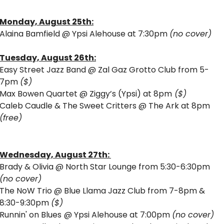
Monday, August 25th:
Alaina Bamfield @ Ypsi Alehouse at 7:30pm 
(no cover) 
Tuesday, August 26th:
Easy Street Jazz Band @ Zal Gaz Grotto Club from 5-
7pm 
($) 
Max Bowen Quartet @ Ziggy’s (Ypsi) at 8pm
 ($)
Caleb Caudle & The Sweet Critters @ The Ark at 8pm 
(free)
Wednesday, August 27th: 
Brady & Olivia @ North Star Lounge from 5:30-6:30pm 
(no cover)
The NoW Trio @ Blue Llama Jazz Club from 7-8pm & 
8:30-9:30pm 
($) 
Runnin' on Blues
@ Ypsi Alehouse at 7:00pm 
(no cover) 