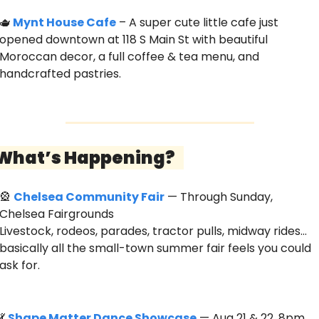
🫖
Mynt House Cafe
 – A super cute little cafe just 
opened downtown at 118 S Main St with beautiful 
Moroccan decor, a full coffee & tea menu, and 
handcrafted pastries. 
 What’s Happening?   
🎡
Chelsea Community Fair
 — Through Sunday, 
Chelsea Fairgrounds
Livestock, rodeos, parades, tractor pulls, midway rides… 
basically all the small-town summer fair feels you could 
ask for. 
💃
Shape Matter Dance Showcase
 — Aug 21 & 22, 8pm, 