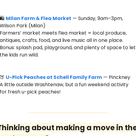
🛍️ 
Milan Farm & Flea Market
 — Sunday, 9am–3pm, 
Wilson Park (Milan)
Farmers’ market meets flea market = local produce, 
antiques, crafts, food, and live music all in one place. 
Bonus: splash pad, playground, and plenty of space to let 
the kids run wild.
🍑
U-Pick Peaches at Schell Family Farm
 — Pinckney
A little outside Washtenaw, but a fun weekend activity 
for fresh u-pick peaches! 
Thinking about making a move in the