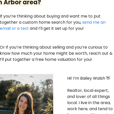
 Arbor area? 
If you’re thinking about buying and want me to put 
together a custom home search for you, 
send me an 
email or a text
 and I’ll get it set up for you! 
Or if you’re thinking about selling and you’re curious to 
know how much your home might be worth, reach out & 
I’ll put together a free home valuation for you!
Hi! I’m Bailey Walsh 
👋
Realtor, local expert, 
and lover of all things 
local. I live in the area, 
work here, and tend to 