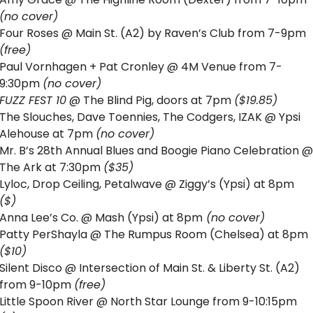
(no cover)
Four Roses @ Main St. (A2) by Raven’s Club from 7-9pm 
(free)
Paul Vornhagen + Pat Cronley @ 4M Venue from 7-
9:30pm 
(no cover)
FUZZ FEST 10
 @ The Blind Pig, doors at 7pm 
($19.85)
The Slouches, Dave Toennies, The Codgers, IZAK @ Ypsi 
Alehouse at 7pm 
(no cover)
Mr. B’s 28th Annual Blues and Boogie Piano Celebration @ 
The Ark at 7:30pm 
($35)
Lyloc, Drop Ceiling, Petalwave @ Ziggy’s (Ypsi) at 8pm 
($) 
Anna Lee’s Co. @ Mash (Ypsi) at 8pm
 (no cover)
Patty PerShayla @ The Rumpus Room (Chelsea) at 8pm 
($10)
Silent Disco @ Intersection of Main St. & Liberty St. (A2) 
from 9-10pm 
(free)
Little Spoon River @ North Star Lounge from 9-10:15pm 