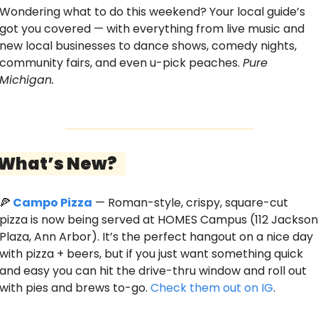
Wondering what to do this weekend? Your local guide’s 
got you covered — with everything from live music and 
new local businesses to dance shows, comedy nights, 
community fairs, and even u-pick peaches. 
Pure 
Michigan. 
 What’s New?   
🍕
Campo Pizza
 — Roman-style, crispy, square-cut 
pizza is now being served at HOMES Campus (112 Jackson 
Plaza, Ann Arbor). It’s the perfect hangout on a nice day 
with pizza + beers, but if you just want something quick 
and easy you can hit the drive-thru window and roll out 
with pies and brews to-go. 
Check them out on IG
.