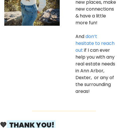
new places, make 
new connections 
&
have a little 
more fun! 
And 
don’t 
hesitate to reach 
out
 if I can ever 
help you with any 
real estate needs 
in Ann Arbor, 
Dexter,  or any of 
the surrounding 
areas! 
💙
  THANK YOU! 