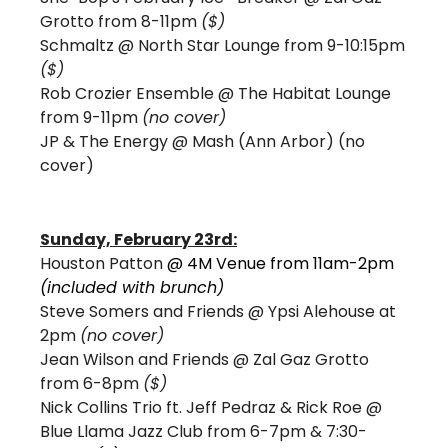
Grotto from 8-11pm 
($)
Schmaltz @ North Star Lounge from 9-10:15pm 
($)
Rob Crozier Ensemble @ The Habitat Lounge 
from 9-11pm 
(no cover)
JP & The Energy @ Mash (Ann Arbor) (no 
cover)
Sunday, February 23rd:
Houston Patton 
@ 4M Venue from 11am-2pm 
(included with brunch) 
Steve Somers and Friends @ Ypsi Alehouse at 
2pm 
(no cover) 
Jean Wilson and Friends @ Zal Gaz Grotto 
from 6-8pm 
($)
Nick Collins Trio ft. Jeff Pedraz & Rick Roe @ 
Blue Llama Jazz Club from 6-7pm & 7:30-