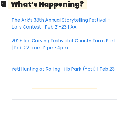
📆
  What’s Happening?   
The Ark’s 38th Annual Storytelling Festival – 
Liars Contest | Feb 21-23 | AA
2025 Ice Carving Festival at County Farm Park 
| Feb 22 from 12pm-4pm
Yeti Hunting at Rolling Hills Park (Ypsi) | Feb 23