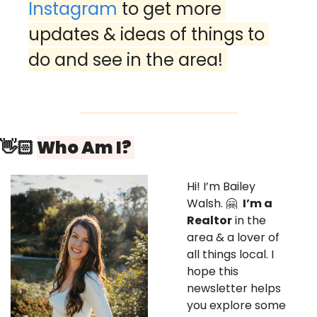
Instagram
 to get more 
updates & ideas of things to 
do and see in the area! 
👋🏻 
Who Am I? 
Hi! I’m Bailey 
Walsh. 
🤗
I’m a 
Realtor
 in the 
area & a lover of 
all things local. I 
hope this 
newsletter helps 
you explore some 