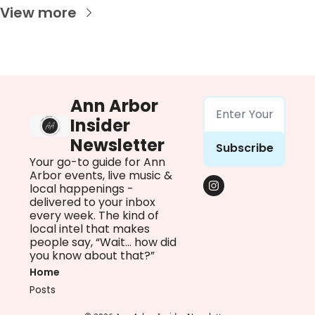
View more
Ann Arbor 
Insider 
Newsletter
Subscribe
Your go-to guide for Ann 
Arbor events, live music & 
local happenings - 
delivered to your inbox 
every week. The kind of 
local intel that makes 
people say, “Wait… how did 
you know about that?”
Home
Posts