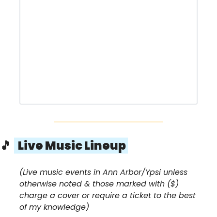
🎵
  Live Music Lineup 
(Live music events in Ann Arbor/Ypsi unless 
otherwise noted & those marked with ($) 
charge a cover or require a ticket to the best 
of my knowledge)