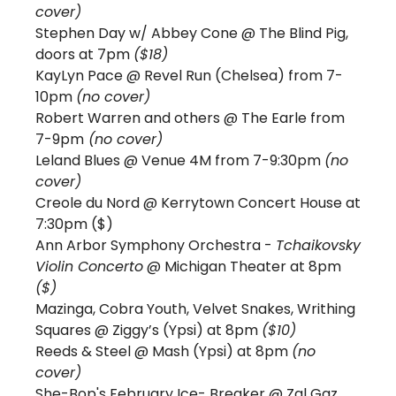
cover) 
Stephen Day w/ Abbey Cone @ The Blind Pig, 
doors at 7pm 
($18)
KayLyn Pace @ Revel Run (Chelsea) from 7-
10pm 
(no cover)
Robert Warren and others @ The Earle from 
7-9pm
 (no cover)
Leland Blues @ Venue 4M from 7-9:30pm 
(no 
cover)
Creole du Nord @ Kerrytown Concert House at 
7:30pm ($) 
Ann Arbor Symphony Orchestra - 
Tchaikovsky 
Violin Concerto
 @ Michigan Theater at 8pm 
($)
Mazinga, Cobra Youth, Velvet Snakes, Writhing 
Squares @ Ziggy’s (Ypsi) at 8pm 
($10)
Reeds & Steel 
@ Mash (Ypsi) at 8pm 
(no 
cover)
She-Bop's February Ice- Breaker @ Zal Gaz 