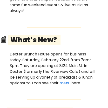
some fun weekend events & live music as 
always!
📰
  What’s New?   
Dexter Brunch House opens for business 
today, Saturday, February 22nd, from 7am-
3pm. They are opening at 8124 Main St. in 
Dexter (formerly the Riverview Cafe) and will 
be serving up a variety of breakfast & lunch 
options! You can see their 
menu
 here.