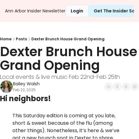
Ann Arbor Insider Newsletter
Login
Get The Insider Sc
Home
Posts
Dexter Brunch House Grand Opening
Dexter Brunch House 
Grand Opening
Local events & live music Feb 22nd-Feb 25th 
Bailey Walsh
Feb 22, 2025
Hi neighbors!
This Saturday edition is coming at you late, 
short & sweet because of the flu (among 
other things). Nonetheless, it’s here & we’ve 
got a new brunch spot in Dexter to share, 