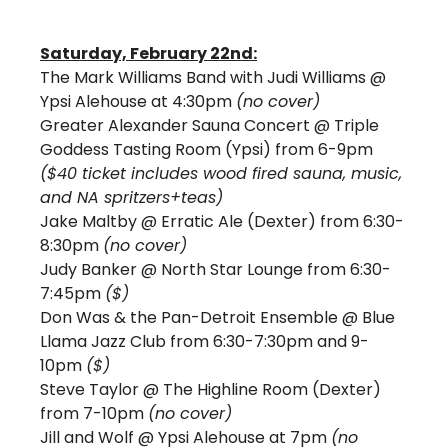
Saturday, February 22nd:
The Mark Williams Band with Judi Williams @ 
Ypsi Alehouse at 4:30pm 
(no cover)
Greater Alexander Sauna Concert @ Triple 
Goddess Tasting Room (Ypsi) from 6-9pm 
($40 ticket includes wood fired sauna, music, 
and NA spritzers+teas)
Jake Maltby @ Erratic Ale (Dexter) from 6:30-
8:30pm 
(no cover)
Judy Banker @ North Star Lounge from 6:30-
7:45pm 
($)
Don Was & the Pan-Detroit Ensemble @ Blue 
Llama Jazz Club from 6:30-7:30pm and 9-
10pm 
($)
Steve Taylor @ The Highline Room (Dexter) 
from 7-10pm 
(no cover)
Jill and Wolf @ Ypsi Alehouse at 7pm 
(no 