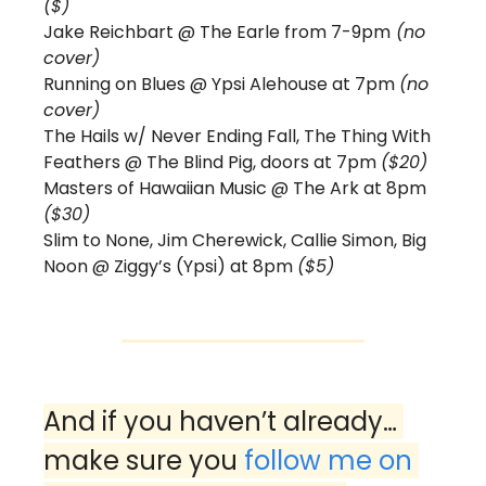
($) 
Jake Reichbart @ The Earle from 7-9pm
 (no 
cover) 
Running on Blues @ Ypsi Alehouse at 7pm 
(no 
cover)
The Hails w/ Never Ending Fall, The Thing With 
Feathers @ The Blind Pig, doors at 7pm 
($20)
Masters of Hawaiian Music @ The Ark at 8pm 
($30)
Slim to None, Jim Cherewick, Callie Simon, Big 
Noon @ Ziggy’s (Ypsi) at 8pm 
($5)
And if you haven’t already… 
make sure you 
follow me on 