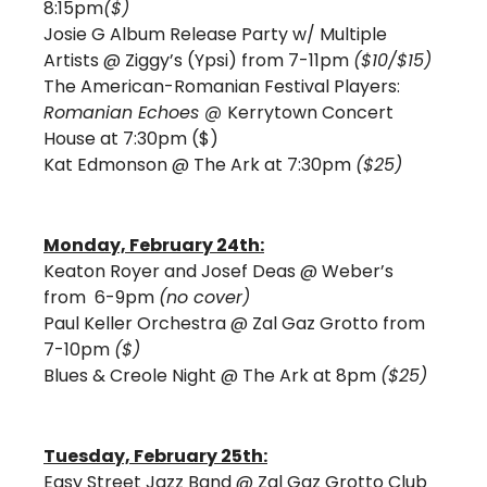
8:15pm
($)
Josie G Album Release Party w/ Multiple 
Artists @ Ziggy’s (Ypsi) from 7-11pm 
($10/$15)
The American-Romanian Festival Players: 
Romanian Echoes @ 
Kerrytown Concert 
House at 7:30pm ($) 
Kat Edmonson @ The Ark at 7:30pm 
($25)
Monday, February 24th:
Keaton Royer and Josef Deas @ Weber’s 
from  6-9pm 
(no cover)
Paul Keller Orchestra @ Zal Gaz Grotto from 
7-10pm 
($)
Blues & Creole Night @ The Ark at 8pm 
($25)
Tuesday, February 25th:
Easy Street Jazz Band @ Zal Gaz Grotto Club 