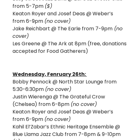
from 5-7pm 
($) 
Keaton Royer and Josef Deas @ Weber’s 
from 6-9pm 
(no cover)
Jake Reichbart @ The Earle from 7-9pm
 (no 
cover) 
Les Greene @ The Ark at 8pm (free, donations 
accepted for Food Gatherers)
Wednesday, Fenruary 26th: 
Bobby Pennock @ North Star Lounge from 
5:30-6:30pm 
(no cover)
Justin Wierenga @ The Grateful Crow 
(Chelsea) from 6-8pm 
(no cover)
Keaton Royer and Josef Deas @ Weber’s 
from 6-9pm 
(no cover)
Kahil El’Zabar’s Ethnic Heritage Ensemble @ 
Blue Llama Jazz Club from 7-8pm & 9-10pm 