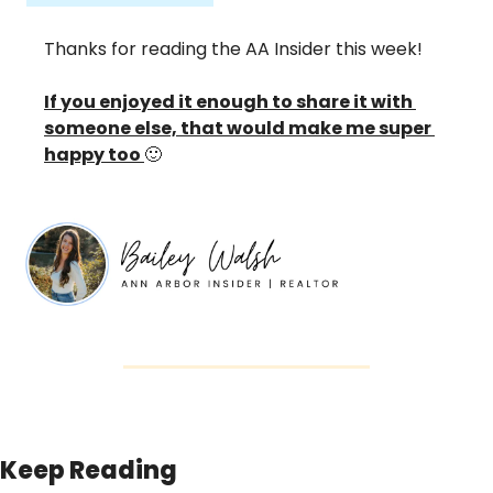
Thanks for reading the AA Insider this week! 
If you enjoyed it enough to share it with 
someone else, that would make me super 
happy too 
🙂
Keep Reading