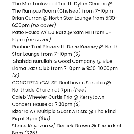
The Max Lockwood Trio ft. Dylan Charles @ 
The Rumpus Room (Chelsea) from 7-10pm 
Brian Curran @ North Star Lounge from 5:30-
6:30pm 
(no cover) 
Patio House w/ DJ Batz @ Sam Hill from 6-
10pm 
(no cover)
Pontiac Trail Blazers ft. Dave Keeney @ North 
Star Lounge from 7-10pm 
($) 
 Shahida Nurullah & Good Company @ Blue 
Llama Jazz Club from 7-8pm & 9:30-10:30pm 
($)
CONCERT4aCAUSE: Beethoven Sonatas @ 
Northside Church at 7pm 
(free)
Caleb Wheeler Curtis Trio @ Kerrytown 
Concert House at 7:30pm 
($)
Bizarre w/ Multiple Guest Artists @ The Blind 
Pig at 8pm 
($15)
Shane Koyczan w/ Derrick Brown @ The Ark at 
8pm 
($25) 