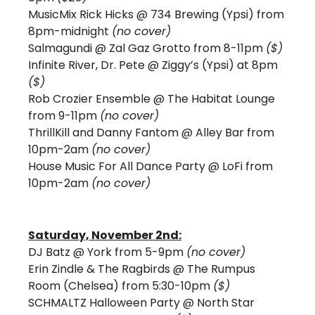
MusicMix Rick Hicks @ 734 Brewing (Ypsi) from 
8pm-midnight 
(no cover) 
Salmagundi @ Zal Gaz Grotto from 8-11pm 
($) 
Infinite River, Dr. Pete @ Ziggy’s (Ypsi) at 8pm 
($)
Rob Crozier Ensemble @ The Habitat Lounge 
from 9-11pm 
(no cover)
ThrillKill and Danny Fantom
@ Alley Bar from 
10pm-2am 
(no cover)
House Music For All Dance Party @ LoFi from 
10pm-2am 
(no cover)
Saturday, November 2nd:
DJ Batz @ York from 5-9pm 
(no cover)
Erin Zindle & The Ragbirds @ The Rumpus 
Room (Chelsea) from 5:30-10pm 
($)
SCHMALTZ Halloween Party @ North Star 