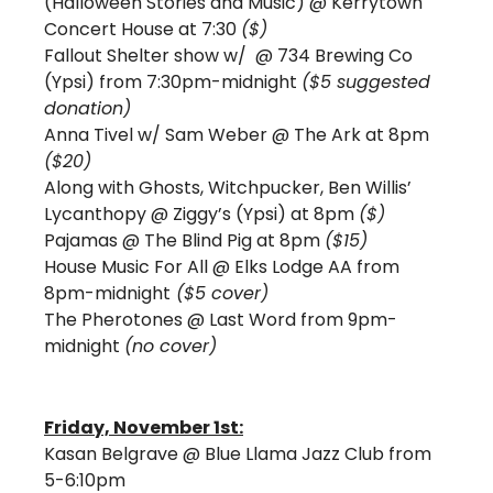
(Halloween Stories and Music) @ Kerrytown 
Concert House at 7:30 
($)
Fallout Shelter show w/ 
@ 734 Brewing Co 
(Ypsi) from 7:30pm-midnight 
($5 suggested 
donation) 
Anna Tivel w/ Sam Weber 
@ The Ark at 8pm 
($20)
Along with Ghosts, Witchpucker, Ben Willis’ 
Lycanthopy 
@ Ziggy’s (Ypsi) at 8pm 
($)
Pajamas 
@ The Blind Pig at 8pm 
($15) 
House Music For All @ Elks Lodge AA from 
8pm-midnight
 ($5 cover) 
The Pherotones @ Last Word from 9pm-
midnight 
(no cover)
Friday, November 1st:
Kasan Belgrave @ Blue Llama Jazz Club from 
5-6:10pm