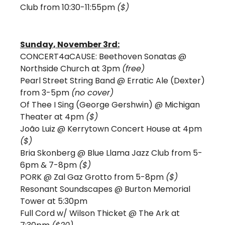
Club from 10:30-11:55pm 
($)
Sunday, November 3rd:
CONCERT4aCAUSE: Beethoven Sonatas @ 
Northside Church at 3pm 
(free)
Pearl Street String Band @ Erratic Ale (Dexter) 
from 3-5pm 
(no cover)
Of Thee I Sing (George Gershwin) @ Michigan 
Theater at 4pm 
($)
João Luiz @ Kerrytown Concert House at 4pm 
($)
Bria Skonberg @ Blue Llama Jazz Club from 5-
6pm & 7-8pm 
($)
PORK @ Zal Gaz Grotto from 5-8pm 
($)
Resonant Soundscapes @ Burton Memorial 
Tower at 5:30pm
Full Cord w/ Wilson Thicket @ The Ark at 