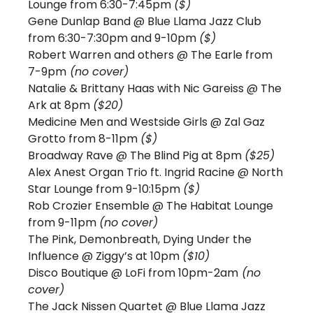
Lounge from 6:30-7:45pm 
($)
Gene Dunlap Band @ Blue Llama Jazz Club 
from 6:30-7:30pm and 9-10pm 
($)
Robert Warren and others @ The Earle from 
7-9pm
 (no cover)
Natalie & Brittany Haas with Nic Gareiss @ The 
Ark at 8pm 
($20)
Medicine Men and Westside Girls @ Zal Gaz 
Grotto from 8-11pm 
($)
Broadway Rave @ The Blind Pig at 8pm 
($25)
Alex Anest Organ Trio ft. Ingrid Racine @ North 
Star Lounge from 9-10:15pm 
($)
Rob Crozier Ensemble @ The Habitat Lounge 
from 9-11pm 
(no cover)
The Pink, Demonbreath, Dying Under the 
Influence @ Ziggy’s at 10pm 
($10) 
Disco Boutique @ LoFi from 10pm-2am
 (no 
cover)
The Jack Nissen Quartet @ Blue Llama Jazz 