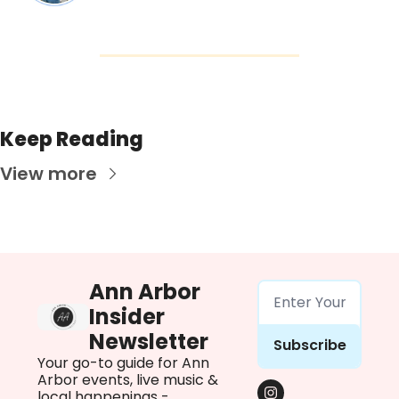
Keep Reading
View more
Ann Arbor 
Insider 
Newsletter
Subscribe
Your go-to guide for Ann 
Arbor events, live music & 
local happenings - 