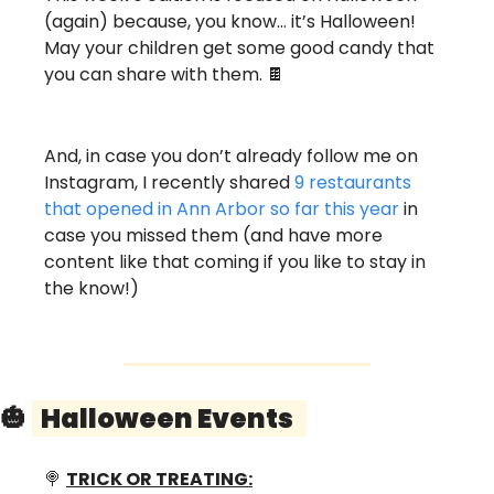
(again) because, you know… it’s Halloween! 
May your children get some good candy that 
you can share with them. 
🍫
And, in case you don’t already follow me on 
Instagram, I recently shared 
9 restaurants 
that opened in Ann Arbor so far this year
 in 
case you missed them (and have more 
content like that coming if you like to stay in 
the know!) 
🎃
  Halloween Events   
🍭
TRICK OR TREATING: