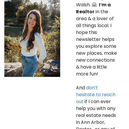
Walsh. 
🤗
I’m a 
Realtor
 in the 
area & a lover of 
all things local. I 
hope this 
newsletter helps 
you explore some 
new places, make 
new connections 
&
have a little 
more fun! 
And 
don’t 
hesitate to reach 
out
 if I can ever 
help you with any 
real estate needs 
in Ann Arbor, 