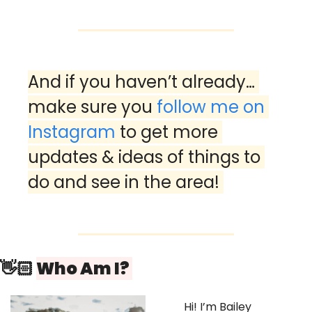
And if you haven’t already… 
make sure you 
follow me on 
Instagram
 to get more 
updates & ideas of things to 
do and see in the area! 
👋🏻 
Who Am I? 
Hi! I’m Bailey 