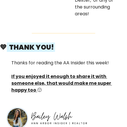
Dexter,  or any of 
the surrounding 
areas! 
💙
  THANK YOU! 
Thanks for reading the AA Insider this week! 
If you enjoyed it enough to share it with 
someone else, that would make me super 
happy too 
🙂