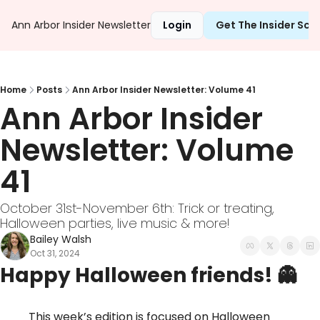
Ann Arbor Insider Newsletter
Login
Get The Insider Sc
Home
Posts
Ann Arbor Insider Newsletter: Volume 41
Ann Arbor Insider 
Newsletter: Volume 
41
October 31st-November 6th: Trick or treating, 
Halloween parties, live music & more! 
Bailey Walsh
Oct 31, 2024
Happy Halloween friends! 
👻
This week’s edition is focused on Halloween 