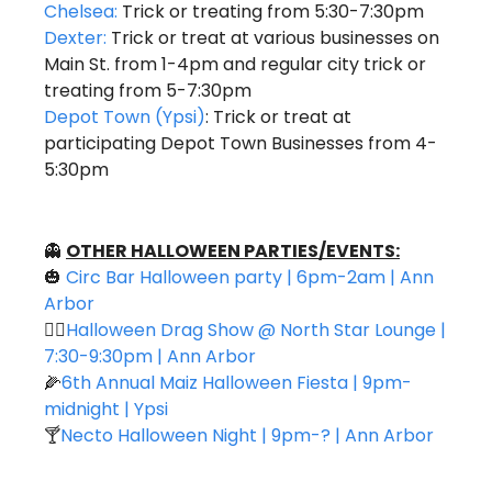
Chelsea:
 Trick or treating from 5:30-7:30pm
Dexter:
 Trick or treat at various businesses on 
Main St. from 1-4pm and regular city trick or 
treating from 5-7:30pm 
Depot Town (Ypsi)
: Trick or treat at 
participating Depot Town Businesses from 4-
5:30pm 
👻
OTHER HALLOWEEN PARTIES/EVENTS:
🎃
Circ Bar Halloween party | 6pm-2am | Ann 
Arbor 
👯‍♀️
Halloween Drag Show @ North Star Lounge | 
7:30-9:30pm | Ann Arbor
🌽
6th Annual Maiz Halloween Fiesta | 9pm-
midnight | Ypsi
🍸
Necto Halloween Night | 9pm-? | Ann Arbor