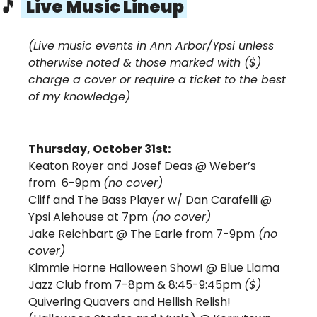
🎵
  Live Music Lineup 
(Live music events in Ann Arbor/Ypsi unless 
otherwise noted & those marked with ($) 
charge a cover or require a ticket to the best 
of my knowledge)
Thursday, October 31st:
Keaton Royer and Josef Deas 
@ Weber’s 
from  6-9pm 
(no cover)
Cliff and The Bass Player w/ Dan Carafelli @ 
Ypsi Alehouse at 7pm
 (no cover)
Jake Reichbart @ The Earle from 7-9pm
 (no 
cover)
Kimmie Horne Halloween Show!
 @ Blue Llama 
Jazz Club from 7-8pm & 8:45-9:45pm 
($) 
Quivering Quavers and Hellish Relish! 