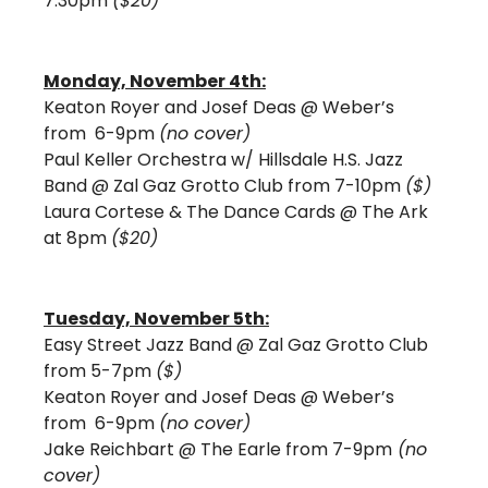
7:30pm 
($20)
Monday, November 4th:
Keaton Royer and Josef Deas @ Weber’s 
from  6-9pm 
(no cover)
Paul Keller Orchestra w/ Hillsdale H.S. Jazz 
Band @ Zal Gaz Grotto Club from 7-10pm 
($)
Laura Cortese & The Dance Cards @ The Ark 
at 8pm 
($20)
Tuesday, November 5th:
Easy Street Jazz Band @ Zal Gaz Grotto Club 
from 5-7pm 
($) 
Keaton Royer and Josef Deas @ Weber’s 
from  6-9pm 
(no cover)
Jake Reichbart @ The Earle from 7-9pm
 (no 
cover) 