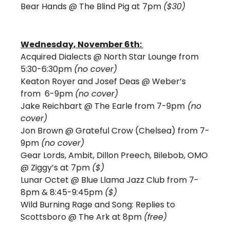
Bear Hands @ The Blind Pig at 7pm 
($30) 
Wednesday, November 6th: 
Acquired Dialects @ North Star Lounge from 
5:30-6:30pm 
(no cover)
Keaton Royer and Josef Deas @ Weber’s 
from  6-9pm 
(no cover)
Jake Reichbart @ The Earle from 7-9pm
 (no 
cover) 
Jon Brown @ Grateful Crow (Chelsea) from 7-
9pm 
(no cover)
Gear Lords, Ambit, Dillon Preech, Bilebob, OMO 
@ Ziggy’s at 7pm 
($)
Lunar Octet @ Blue Llama Jazz Club from 7-
8pm & 8:45-9:45pm 
($) 
Wild Burning Rage and Song: Replies to 
Scottsboro @ The Ark at 8pm 
(free)