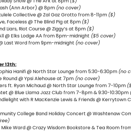
oliday Show 
@ The Ark at 8pm 
($)
Mash (Ann Arbor) @ 8pm 
(no cover)
Ukulele Collective @ Zal Gaz Grotto from 8-11pm 
($)
e, Faceless @ The Blind Pig at 8pm 
($)
ind Liars, Riot Course @ Ziggy’s at 8pm 
($)
ll
@ Elks Lodge AA from 8pm-midnight
 ($5 cover) 
@ Last Word from 9pm-midnight 
(no cover)
r 13th:
phia Hanifi @ North Star Lounge from 5:30-6:30pm 
(no c
he Round @ Ypsi Alehouse at 7pm
 (no cover)
azers ft. Ryan Michaud @ North Star Lounge from 7-10pm 
(
intet @ Blue Llama Jazz Club from 7-8pm & 9:30-10:30pm 
dlelight with R MacKenzie Lewis & Friends @ Kerrytown C
nity College Band Holiday Concert @ Washtenaw Comm
free)