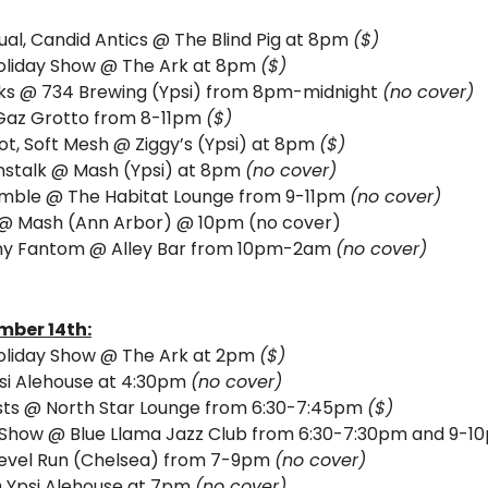
al, Candid Antics @ The Blind Pig at 8pm 
($)
Holiday Show @ The Ark at 8pm 
($) 
cks @ 734 Brewing (Ypsi) from 8pm-midnight 
(no cover) 
Gaz Grotto from 8-11pm 
($) 
Rot, Soft Mesh @ Ziggy’s (Ypsi) at 8pm 
($)
stalk 
@ Mash (Ypsi) at 8pm 
(no cover)
mble @ The Habitat Lounge from 9-11pm 
(no cover)
 @ Mash (Ann Arbor) @ 10pm (no cover)
nny Fantom
@ Alley Bar from 10pm-2am 
(no cover)
mber 14th:
Holiday Show @ The Ark at 2pm 
($)
si Alehouse at 4:30pm 
(no cover)
sts @ North Star Lounge from 6:30-7:45pm 
($)
Show @ Blue Llama Jazz Club from 6:30-7:30pm and 9-1
evel Run (Chelsea) from 7-9pm 
(no cover)
 Ypsi Alehouse at 7pm 
(no cover) 