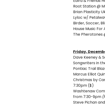
Ebird & Friends H
Root Station @ 
Brian Plasticity 
Lyloc w/ Petalwav
Birder, Soccer, Bl
House Music For A
The Pherotones 
Friday, Decembe
Dave Keeney & So
Songwriters in t
Pontiac Trail Bl
Marcus Elliot Qu
Christmas by Can
7:30pm ($) 
Washtenaw Commu
from 7:30-9pm 
(