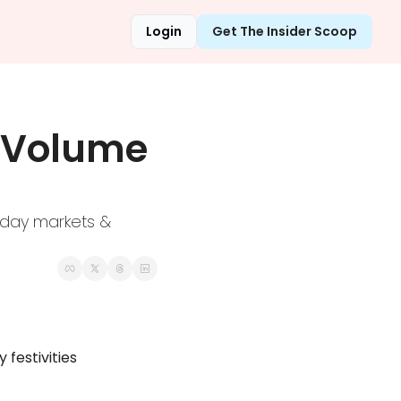
Login
Get The Insider Scoop
 Volume 
day markets & 
festivities 