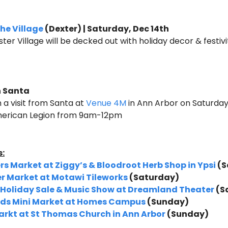
he Village
 (Dexter) | Saturday, Dec 14th
ter Village will be decked out with holiday decor & festivi
 Santa 
 a visit from Santa at 
Venue 4M
 in Ann Arbor on Saturday 
merican Legion from 9am-12pm
:
s Market at Ziggy’s & Bloodroot Herb Shop in Ypsi
 (
r Market at Motawi Tileworks
 (Saturday)
, Holiday Sale & Music Show at Dreamland Theater 
(S
inds Mini Market at Homes Campus
 (Sunday)
rkt at St Thomas Church in Ann Arbor 
(Sunday)