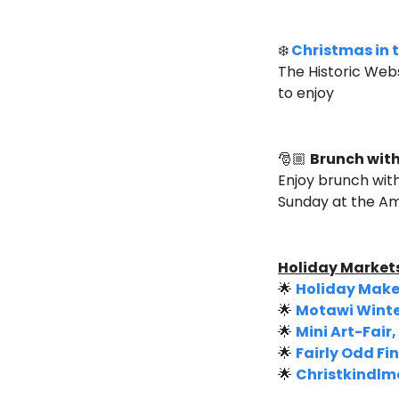
❄️
Christmas in t
The Historic Webs
to enjoy
🎅🏼 
Brunch with
Enjoy brunch with
Sunday at the A
Holiday Markets
🌟
Holiday Maker
🌟
Motawi Winte
🌟
Mini Art-Fair
🌟
Fairly Odd F
🌟
Christkindlma