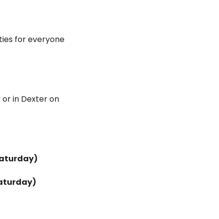
ties for everyone 
or in Dexter on 
Saturday)
aturday)