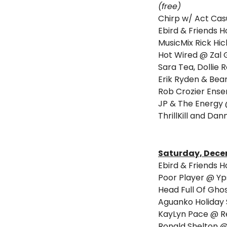
(free)
Chirp w/ Act Casu
Ebird & Friends 
MusicMix Rick Hi
Hot Wired @ Zal 
Sara Tea, Dollie 
Erik Ryden & Bean
Rob Crozier Ense
JP & The Energy
ThrillKill and Da
Saturday, Dece
Ebird & Friends 
Poor Player @ Yp
Head Full Of Gho
Aguanko Holiday 
KayLyn Pace @ R
Ronald Shelton @