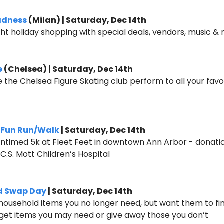
adness
 (Milan) | Saturday, Dec 14th
ight holiday shopping with special deals, vendors, music &
e
 (Chelsea) | Saturday, Dec 14th
e the Chelsea Figure Skating club perform to all your favor
k Fun Run/Walk
 | Saturday, Dec 14th
 untimed 5k at Fleet Feet in downtown Ann Arbor - donation
C.S. Mott Children’s Hospital 
d Swap Day
 | Saturday, Dec 14th
 household items you no longer need, but want them to fi
 get items you may need or give away those you don’t