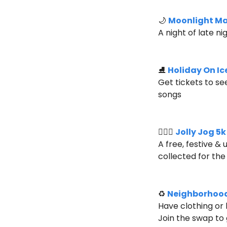
🌙
Moonlight M
A night of late n
⛸️ 
Holiday On Ic
Get tickets to se
songs
🏃🏻‍♀️ 
Jolly Jog 5
A free, festive &
collected for the 
♻️ 
Neighborhoo
Have clothing or
Join the swap to