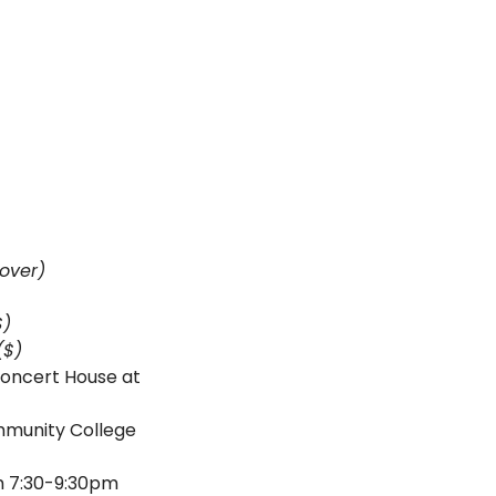
over)
$) 
($)
oncert House at 
unity College 
Steve Pichan and Mike Ward @ Crazy Wisdom Bookstore & Tea Room from 7:30-9:30pm 