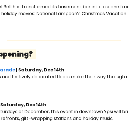
el Bell has transformed its basement bar into a scene fr
e holiday movies: National Lampoon’s Christmas Vacation
ppening?   
Parade
 | Saturday, Dec 14th
ts and festively decorated floats make their way through
| Saturday, Dec 14th
Saturdays of December, this event in downtown Ypsi will bri
torefronts, gift-wrapping stations and holiday music