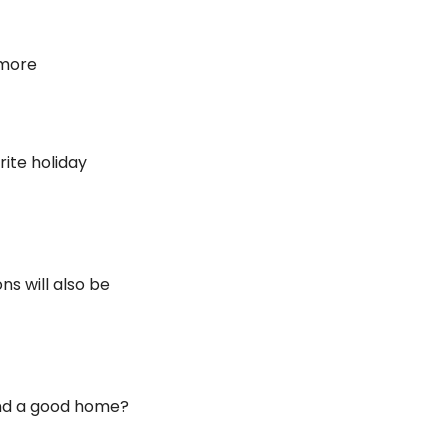
 more
ite holiday 
s will also be 
nd a good home? 