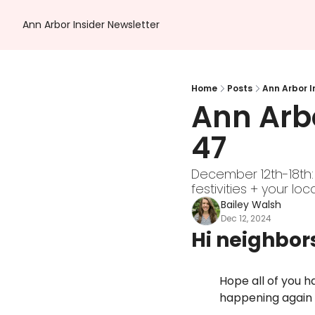
Ann Arbor Insider Newsletter
Home
Posts
Ann Arbor I
Ann Arbo
47 
December 12th-18th:
festivities + your loc
Bailey Walsh
Dec 12, 2024
Hi neighbor
Hope all of you ha
happening again 