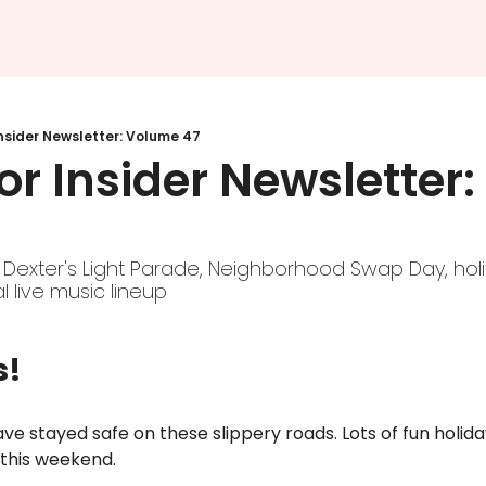
nsider Newsletter: Volume 47
r Insider Newsletter:
 Dexter's Light Parade, Neighborhood Swap Day, holi
al live music lineup
s!
ve stayed safe on these slippery roads. Lots of fun holiday 
this weekend. 