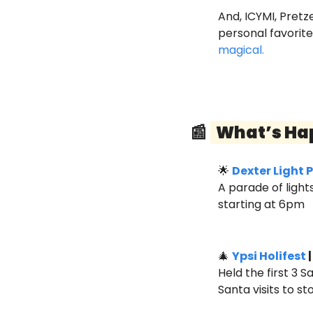
And, ICYMI, Pretz
personal favorit
magical.
📰
  What’s Ha
🌟
Dexter Light 
A parade of ligh
starting at 6pm
🎄
Ypsi Holifest
 
Held the first 3 
Santa visits to s