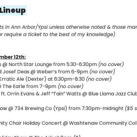
 Lineup 
ts in Ann Arbor/Ypsi unless otherwise noted & those mark
r require a ticket to the best of my knowledge)
mber 12th:
ts @ North Star Lounge from 5:30-6:30pm 
(no cover)
 Josef Deas 
@ Weber’s from 6-9pm 
(no cover)
Erratic Ale (Dexter) at 6:30pm-8:30 
(no cover)
@ The Earle from 7-9pm
 (no cover)
ft. Orrin Evans & Jeff “Tain” Watts 
@ Blue Llama Jazz Clu
 
how
@ 734 Brewing Co (Ypsi) from 7:30pm-midnight 
($5 
nity Choir Holiday Concert @ Washtenaw Community Coll