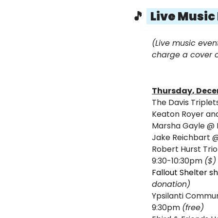
🎵
  Live Music
(Live music even
charge a cover o
Thursday, Dece
The Davis Triple
Keaton Royer and
Marsha Gayle 
@ 
Jake Reichbart 
Robert Hurst Trio 
9:30-10:30pm 
($)
Fallout Shelter s
donation) 
Ypsilanti Commu
9:30pm 
(free)