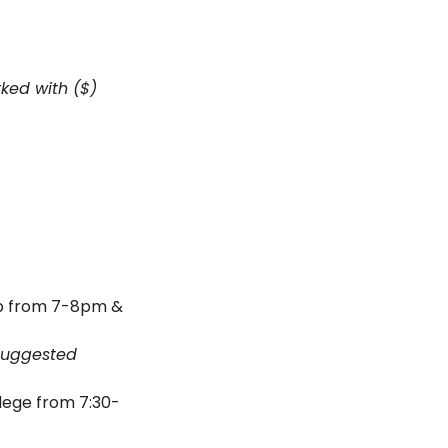
ed with ($) 
b from 7-8pm & 
suggested 
ege from 7:30-