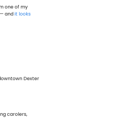
om one of my 
 — and 
it looks 
 downtown Dexter 
ng carolers, 