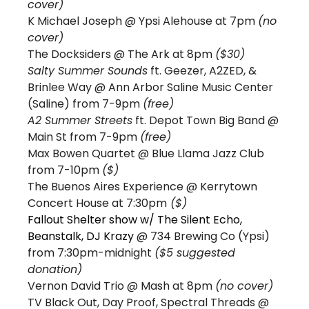
cover)
K Michael Joseph @ Ypsi Alehouse at 7pm 
(no 
cover)
The Docksiders 
@ The Ark at 8pm 
($30)
Salty Summer Sounds
 ft. Geezer, A2ZED, & 
Brinlee Way @ Ann Arbor Saline Music Center 
(Saline) from 7-9pm 
(free) 
A2 Summer Streets
 ft. Depot Town Big Band @ 
Main St from 7-9pm 
(free)
Max Bowen Quartet
 @ Blue Llama Jazz Club 
from 7-10pm 
($) 
The Buenos Aires Experience @ Kerrytown 
Concert House at 7:30pm
 ($)
Fallout Shelter show w/ The Silent Echo, 
Beanstalk, DJ Krazy 
@ 734 Brewing Co (Ypsi) 
from 7:30pm-midnight 
($5 suggested 
donation) 
Vernon David Trio 
@ Mash at 8pm 
(no cover)
TV Black Out, Day Proof, Spectral Threads 
@ 