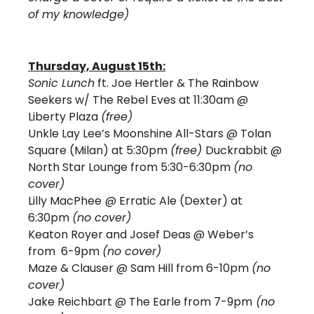
of my knowledge)
Thursday, August 15th:
Sonic Lunch
 ft. Joe Hertler & The Rainbow 
Seekers w/ The Rebel Eves at 11:30am @ 
Liberty Plaza 
(free)
Unkle Lay Lee’s Moonshine All-Stars @ Tolan 
Square (Milan) at 5:30pm 
(free) 
Duckrabbit @ 
North Star Lounge from 5:30-6:30pm 
(no 
cover) 
Lilly MacPhee
@ Erratic Ale (Dexter) at 
6:30pm 
(no cover)
Keaton Royer and Josef Deas 
@ Weber’s 
from  6-9pm 
(no cover)
Maze & Clauser @ Sam Hill from 6-10pm 
(no 
cover)
Jake Reichbart @ The Earle from 7-9pm
 (no 