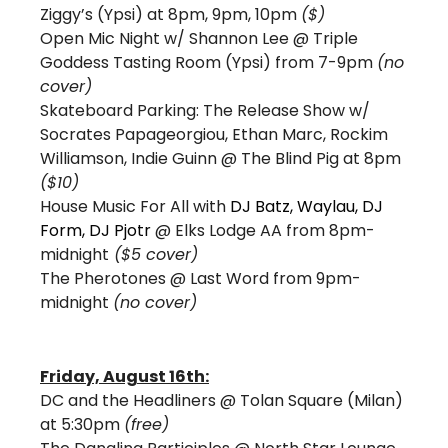
Ziggy’s (Ypsi) at 8pm, 9pm, 10pm 
($)
Open Mic Night w/ Shannon Lee @ Triple 
Goddess Tasting Room (Ypsi) from 7-9pm 
(no 
cover)
Skateboard Parking: The Release Show w/ 
Socrates Papageorgiou, Ethan Marc, Rockim 
Williamson, Indie Guinn 
@ The Blind Pig at 8pm 
($10) 
House Music For All with
DJ Batz, Waylau, DJ 
Form, DJ Pjotr 
@ Elks Lodge AA from 8pm-
midnight
 ($5 cover) 
The Pherotones @ Last Word from 9pm-
midnight 
(no cover)
Friday, August 16th:
DC and the Headliners @ Tolan Square (Milan) 
at 5:30pm 
(free) 