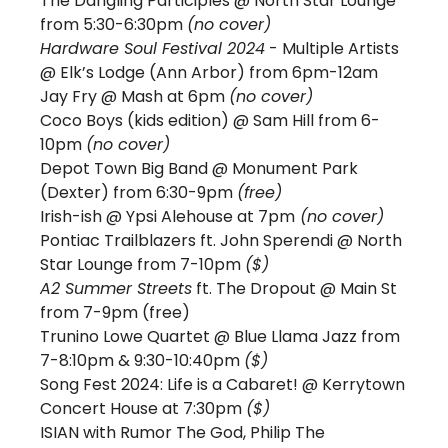
The Dangling Participles @ North Star Lounge 
from 5:30-6:30pm 
(no cover) 
Hardware Soul Festival 2024
 - Multiple Artists 
@ Elk’s Lodge (Ann Arbor) from 6pm-12am
Jay Fry @ Mash at 6pm 
(no cover)
Coco Boys (kids edition) @ Sam Hill from 6-
10pm 
(no cover)
Depot Town Big Band @ Monument Park 
(Dexter) from 6:30-9pm 
(free) 
Irish-ish @ Ypsi Alehouse at 7pm
 (no cover)
Pontiac Trailblazers ft. John Sperendi @ North 
Star Lounge from 7-10pm 
($) 
A2 Summer Streets
 ft. The Dropout @ Main St 
from 7-9pm (free)
Trunino Lowe Quartet @ Blue Llama Jazz from 
7-8:10pm & 9:30-10:40pm 
($)
Song Fest 2024: Life is a Cabaret! @ Kerrytown 
Concert House at 7:30pm 
($) 
ISIAN with Rumor The God, Philip The 