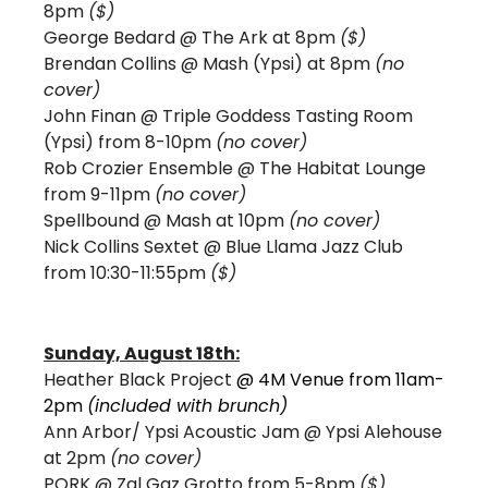
8pm 
($) 
George Bedard @ The Ark at 8pm 
($)
Brendan Collins 
@ Mash (Ypsi) at 8pm 
(no 
cover)
John Finan @ Triple Goddess Tasting Room 
(Ypsi) from 8-10pm 
(no cover)
Rob Crozier Ensemble @ The Habitat Lounge 
from 9-11pm 
(no cover)
Spellbound 
@ Mash at 10pm 
(no cover)
Nick Collins Sextet @ Blue Llama Jazz Club 
from 10:30-11:55pm 
($)
Sunday, August 18th:
Heather Black Project 
@ 4M Venue from 11am-
2pm 
(included with brunch) 
Ann Arbor/ Ypsi Acoustic Jam @ Ypsi Alehouse 
at 2pm 
(no cover) 
PORK 
@ Zal Gaz Grotto from 5-8pm 
($)