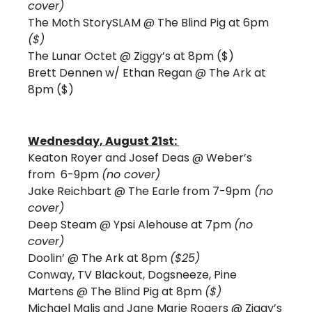
cover) 
The Moth StorySLAM @ The Blind Pig at 6pm 
($) 
The Lunar Octet @ Ziggy’s at 8pm ($)
Brett Dennen w/ Ethan Regan @ The Ark at 
8pm ($)
Wednesday, August 21st: 
Keaton Royer and Josef Deas @ Weber’s 
from  6-9pm 
(no cover)
Jake Reichbart @ The Earle from 7-9pm
 (no 
cover) 
Deep Steam @ Ypsi Alehouse at 7pm 
(no 
cover)
Doolin’ @ The Ark at 8pm 
($25)
Conway, TV Blackout, Dogsneeze, Pine 
Martens @ The Blind Pig at 8pm 
($)
Michael Malis and Jane Marie Rogers @ Ziggy’s 