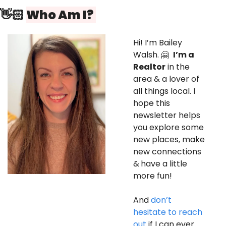
👋🏻 
Who Am I? 
Hi! I’m Bailey 
Walsh. 
🤗
I’m a 
Realtor
 in the 
area & a lover of 
all things local. I 
hope this 
newsletter helps 
you explore some 
new places, make 
new connections 
&
have a little 
more fun! 
And 
don’t 
hesitate to reach 
out
 if I can ever 