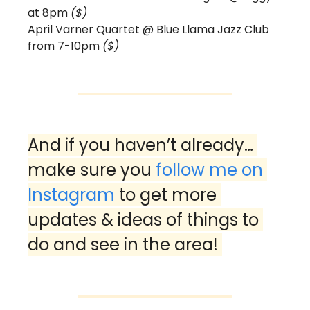
at 8pm 
($)
April Varner Quartet @ Blue Llama Jazz Club 
from 7-10pm 
($) 
And if you haven’t already… 
make sure you 
follow me on 
Instagram
 to get more 
updates & ideas of things to 
do and see in the area! 