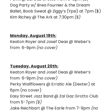
Dog Party w/ Brea Fournier & the Dream 
Ballet, Boob Sweat @ Ziggy’s (Ypsi) at 7pm ($)
Kim Richey @ The Ark at 7:30pm 
($)
Monday, August 19th:
Keaton Royer and Josef Deas @ Weber’s 
from  6-9pm 
(no cover)
Tuesday, August 20th:
Keaton Royer and Josef Deas @ Weber’s 
from  6-9pm 
(no cover)
Perky Wallflowers @ Erratic Ale (Dexter) at 
6pm (no cover) 
Easy Street Jazz Band @ Zal Gaz Grotto Club 
from 5-7pm 
($) 
Jake Reichbart @ The Earle from 7-9pm
 (no 