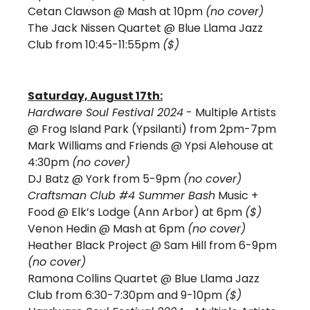
Cetan Clawson 
@ Mash at 10pm 
(no cover)
The Jack Nissen Quartet 
@ Blue Llama Jazz 
Club from 10:45-11:55pm 
($) 
Saturday, August 17th:
Hardware Soul Festival 2024
 - Multiple Artists 
@ Frog Island Park (Ypsilanti) from 2pm-7pm
Mark Williams and Friends @ Ypsi Alehouse at 
4:30pm 
(no cover)
DJ Batz @ York from 5-9pm 
(no cover) 
Craftsman Club #4 Summer Bash
 Music + 
Food @ Elk’s Lodge (Ann Arbor) at 6pm 
($)
Venon Hedin 
@ Mash at 6pm 
(no cover)
Heather Black Project @ Sam Hill from 6-9pm 
(no cover)
Ramona Collins Quartet @ Blue Llama Jazz 
Club from 6:30-7:30pm and 9-10pm 
($)