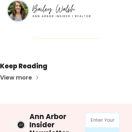
Keep Reading
View more
Ann Arbor 
Insider 