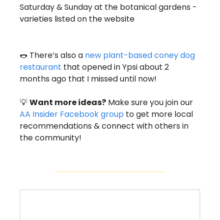
Saturday & Sunday at the botanical gardens - 
varieties listed on the website 
🌭
 There’s also a 
new plant-based coney dog 
restaurant
 that opened in Ypsi about 2 
months ago that I missed until now! 
💡
Want more ideas?
 Make sure you join our 
AA Insider Facebook group
 to get more local 
recommendations & connect with others in 
the community! 