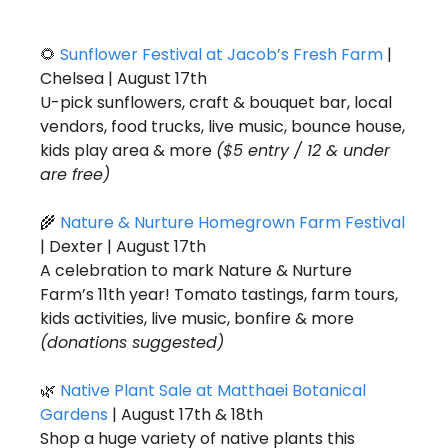
🌻
Sunflower Festival at Jacob’s Fresh Farm
 | 
Chelsea | August 17th
U-pick sunflowers, craft & bouquet bar, local 
vendors, food trucks, live music, bounce house, 
kids play area & more 
($5 entry / 12 & under 
are free)
🌾
Nature & Nurture Homegrown Farm Festival 
| Dexter | August 17th
A celebration to mark Nature & Nurture 
Farm’s 11th year! Tomato tastings, farm tours, 
kids activities, live music, bonfire & more 
(donations suggested)
🌿
Native Plant Sale at Matthaei Botanical 
Gardens
 | August 17th & 18th
Shop a huge variety of native plants this 