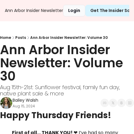
Ann Arbor Insider Newsletter
Login
Get The Insider Sc
Home
Posts
Ann Arbor Insider Newsletter: Volume 30
Ann Arbor Insider 
Newsletter: Volume 
30
Aug 15th-21st: Sunflower festival, family fun day, 
native plant sale & more
Bailey Walsh
Aug 15, 2024
Happy Thursday Friends!
First of all… THANK YOU! 
❤
 I’ve had so many 