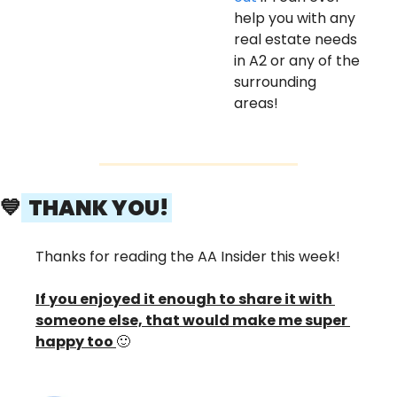
help you with any 
real estate needs 
in A2 or any of the 
surrounding 
areas! 
💙
  THANK YOU! 
Thanks for reading the AA Insider this week! 
If you enjoyed it enough to share it with 
someone else, that would make me super 
happy too 
🙂