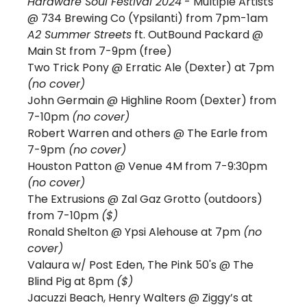
Hardware Soul Festival 2024
 - Multiple Artists 
@ 734 Brewing Co (Ypsilanti) from 7pm-1am
A2 Summer Streets
 ft. OutBound Packard @ 
Main St from 7-9pm (free)
Two Trick Pony 
@ Erratic Ale (Dexter) at 7pm 
(no cover)
John Germain @ Highline Room (Dexter) from 
7-10pm 
(no cover)
Robert Warren and others @ The Earle from 
7-9pm
 (no cover)
Houston Patton @ Venue 4M from 7-9:30pm 
(no cover)
The Extrusions @ Zal Gaz Grotto (outdoors) 
from 7-10pm 
($)
Ronald Shelton @ Ypsi Alehouse at 7pm 
(no 
cover)
Valaura w/ Post Eden, The Pink 50's @ The 
Blind Pig at 8pm 
($)
Jacuzzi Beach, Henry Walters @ Ziggy’s at 