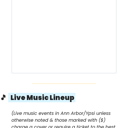
🎵
  Live Music Lineup 
(Live music events in Ann Arbor/Ypsi unless 
otherwise noted & those marked with ($) 
charge a cover or require a ticket to the best 