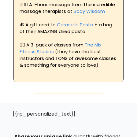
💆🏼‍♀️ A 1-hour massage from the incredible 
massage therapists at 
Body Wisdom 
🍝
 A gift card to 
Carosello Pasta
 + a bag 
of their AMAZING dried pasta
🏋️‍♀️ A 3-pack of classes from 
The Mix 
Fitness Studios
 (they have the best 
instructors and TONS of awesome classes 
& something for everyone to love)
{{rp_personalized_text}}
Share your unique link
 directly with friends, 