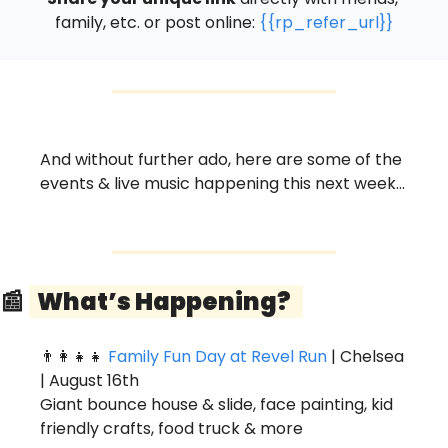
family, etc. or post online: 
{{rp_refer_url}}
And without further ado, here are some of the 
events & live music happening this next week…
📰
  What’s Happening?   
👨‍👩‍👧‍👧
Family Fun Day at Revel Run
 | Chelsea 
| August 16th
Giant bounce house & slide, face painting, kid 
friendly crafts, food truck & more