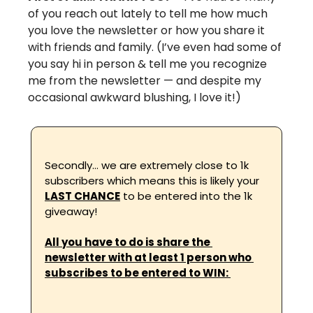
of you reach out lately to tell me how much 
you love the newsletter or how you share it 
with friends and family. (I’ve even had some of 
you say hi in person & tell me you recognize 
me from the newsletter — and despite my 
occasional awkward blushing, I love it!) 
Secondly… we are extremely close to 1k 
subscribers which means this is likely your 
LAST CHANCE
 to be entered into the 1k 
giveaway! 
All you have to do is share the 
newsletter with at least 1 person who 
subscribes to be entered to WIN: 