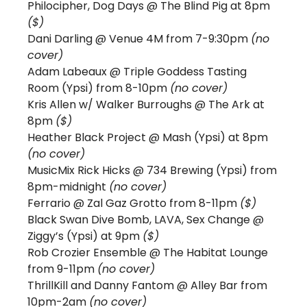
Philocipher, Dog Days @ The Blind Pig at 8pm 
($)
Dani Darling @ Venue 4M from 7-9:30pm 
(no 
cover)
Adam Labeaux @ Triple Goddess Tasting 
Room (Ypsi) from 8-10pm 
(no cover)
Kris Allen w/ Walker Burroughs @ The Ark at 
8pm 
($) 
Heather Black Project 
@ Mash (Ypsi) at 8pm 
(no cover)
MusicMix Rick Hicks @ 734 Brewing (Ypsi) from 
8pm-midnight 
(no cover) 
Ferrario @ Zal Gaz Grotto from 8-11pm 
($) 
Black Swan Dive Bomb, LAVA, Sex Change @ 
Ziggy’s (Ypsi) at 9pm 
($)
Rob Crozier Ensemble @ The Habitat Lounge 
from 9-11pm 
(no cover)
ThrillKill and Danny Fantom
@ Alley Bar from 
10pm-2am 
(no cover)