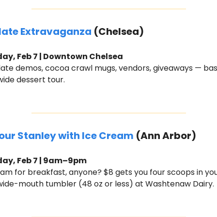
ate Extravaganza 
(Chelsea)
ay, Feb 7 | Downtown Chelsea
ate demos, cocoa crawl mugs, vendors, giveaways — basic
ide dessert tour.
Your Stanley with Ice Cream
 (Ann Arbor)
day, Feb 7 | 9am–9pm
eam for breakfast, anyone? $8 gets you four scoops in you
wide-mouth tumbler (48 oz or less) at Washtenaw Dairy. 