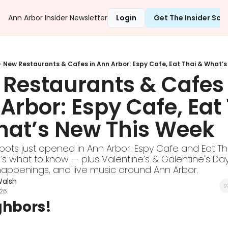
Ann Arbor Insider Newsletter
Login
Get The Insider Sc
New Restaurants & Cafes in Ann Arbor: Espy Cafe, Eat Thai & What’
Restaurants & Cafes i
Arbor: Espy Cafe, Eat 
at’s New This Week
ots just opened in Ann Arbor: Espy Cafe and Eat Tha
’s what to know — plus Valentine’s & Galentine's Day
ppenings, and live music around Ann Arbor.
Walsh
026
ghbors!