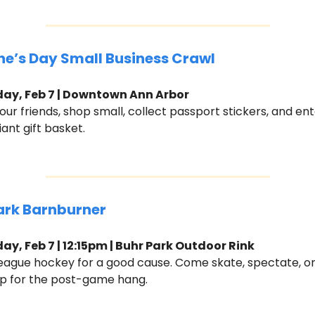
ne’s Day Small Business Crawl 
ay, Feb 7 | Downtown Ann Arbor
ur friends, shop small, collect passport stickers, and ente
iant gift basket.
ark Barnburner
ay, Feb 7 | 12:15pm | Buhr Park Outdoor Rink
eague hockey for a good cause. Come skate, spectate, or 
p for the post-game hang.