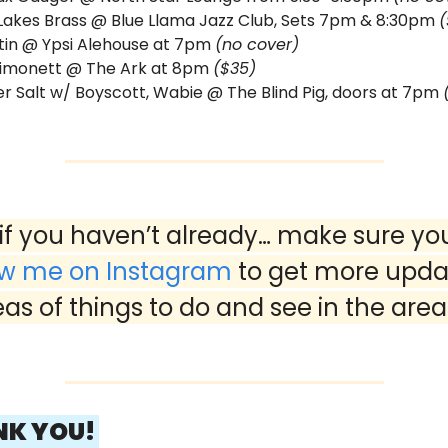
Lakes Brass @ Blue Llama Jazz Club, Sets 7pm & 8:30pm 
(
tin @ Ypsi Alehouse at 7pm 
(no cover)
imonett @ The Ark at 8pm 
($35)
 Salt w/ Boyscott, Wabie @ The Blind Pig, doors at 7pm 
ow me on Instagram
 to get more upda
eas of things to do and see in the area
NK YOU! 