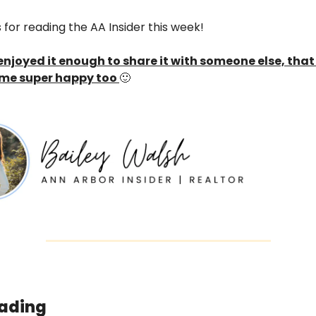
for reading the AA Insider this week! 
 enjoyed it enough to share it with someone else, that
me super happy too 
🙂
ading