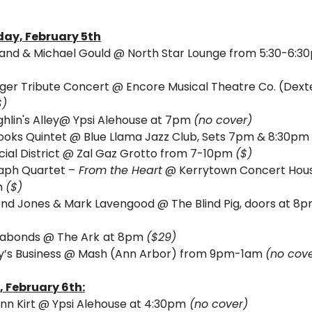
ay, February 5th
and & Michael Gould @ North Star Lounge from 5:30-6:3
ger Tribute Concert @ Encore Musical Theatre Co. (Dexte
$)
hlin's Alley@ Ypsi Alehouse at 7pm 
(no cover)
ooks Quintet @ Blue Llama Jazz Club, Sets 7pm & 8:30pm 
cial District @ Zal Gaz Grotto from 7-10pm 
($)
aph Quartet –
 From the Heart
 @ Kerrytown Concert Hous
 
($)
abonds @ The Ark
at 8pm 
($29)
’s Business @ Mash (Ann Arbor) from 9pm-1am 
(no cov
, 
February 6th:
nn Kirt @ Ypsi Alehouse at 4:30pm
 (no cover)