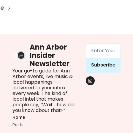
re
Ann Arbor 
Insider 
Newsletter
Subscribe
Your go-to guide for Ann 
Arbor events, live music & 
local happenings - 
delivered to your inbox 
every week. The kind of 
local intel that makes 
people say, “Wait… how did 
you know about that?”
Home
Posts