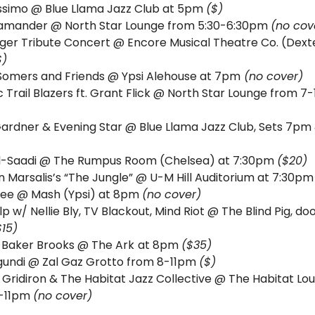
ssimo @ Blue Llama Jazz Club at 5pm 
($)
amander @ North Star Lounge from 5:30-6:30pm 
(no cov
ger Tribute Concert @ Encore Musical Theatre Co. (Dexte
$)
Somers and Friends @ Ypsi Alehouse at 7pm
 (no cover)
Gardner & Evening Star 
Al-Saadi @ The Rumpus Room (Chelsea) at 7:30pm 
($20)
 Marsalis’s “The Jungle” @ U-M Hill Auditorium at 7:30pm
ee @ Mash (Ypsi) at 8pm 
(no cover)
lp w/ Nellie Bly, TV Blackout, Mind Riot @ The Blind Pig, doo
$15)
 Baker Brooks @ The Ark
at 8pm 
($35)
undi @ Zal Gaz Grotto from 8-11pm 
($) 
 Gridiron & The Habitat Jazz Collective @ The Habitat Lou
-11pm 
(no cover)