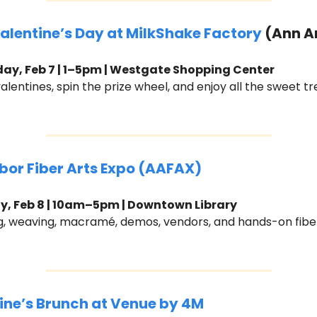
Valentine’s Day at MilkShake Factory
 (Ann A
ay, Feb 7 | 1–5pm | Westgate Shopping Center
lentines, spin the prize wheel, and enjoy all the sweet tr
bor Fiber Arts Expo (AAFAX)
, Feb 8 | 10am–5pm | Downtown Library
ng, weaving, macramé, demos, vendors, and hands-on fiber
ine’s Brunch at Venue by 4M