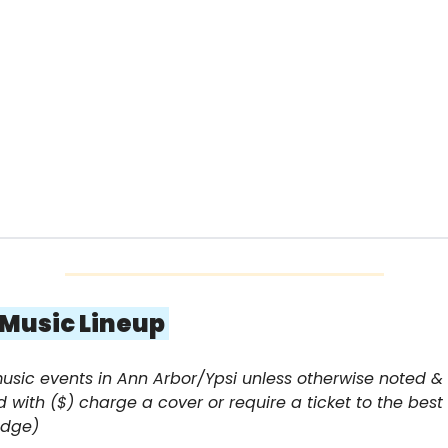
e Music Lineup 
music events in Ann Arbor/Ypsi unless otherwise noted & 
 with ($) charge a cover or require a ticket to the best 
edge)