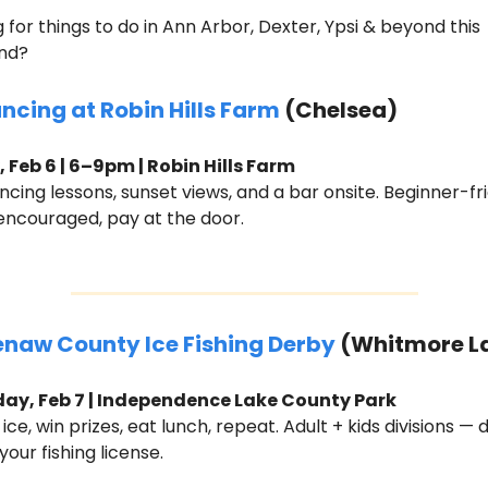
 for things to do in Ann Arbor, Dexter, Ypsi & beyond this 
nd?
ancing at Robin Hills Farm
 (Chelsea)
, Feb 6 | 6–9pm | Robin Hills Farm
ncing lessons, sunset views, and a bar onsite. Beginner-frie
encouraged, pay at the door.
naw County Ice Fishing Derby
 (Whitmore L
ay, Feb 7 | Independence Lake County Park
 ice, win prizes, eat lunch, repeat. Adult + kids divisions — d
your fishing license.