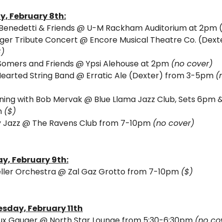
y, 
February 8th:
 Benedetti & Friends @ U-M Rackham Auditorium at 2pm 
ger Tribute Concert @ Encore Musical Theatre Co. (Dexte
$)
Somers and Friends @ Ypsi Alehouse at 2pm 
(no cover) 
Hearted String Band @ Erratic Ale (Dexter) from 3-5pm 
(
ning with Bob Mervak @ Blue Llama Jazz Club, Sets 6pm &
 
($)
 Jazz @ The Ravens Club from 7-10pm 
(no cover)
y, 
February 9th:
eller Orchestra @ Zal Gaz Grotto from 7-10pm 
($)
sday, 
February 11th
x Gauger @ North Star Lounge from 5:30-6:30pm 
(no co