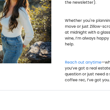
the newsletter).
Whether you're planning
move or just Zillow-scrol
at midnight with a glass 
wine, I’m always happy 
help.
Reach out anytime
—wh
you’ve got a real estate
question or just need a s
coffee rec, I’ve got you.