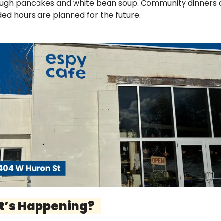
ugh pancakes and white bean soup. Community dinners a
ed hours are planned for the future.
t’s Happening?   