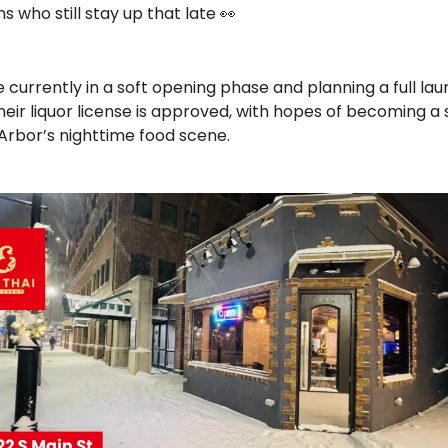
s who still stay up that late 
👀
 currently in a soft opening phase and planning a full lau
eir liquor license is approved, with hopes of becoming a s
 Arbor’s nighttime food scene.