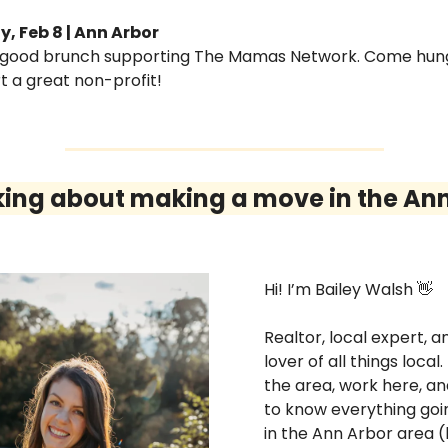
, Feb 8 | Ann Arbor
-good brunch supporting The Mamas Network. Come hung
t a great non-profit!
king about making a move in the Ann
Hi! I’m Bailey Walsh 
👋
Realtor, local expert, an
lover of all things local. I 
the area, work here, an
to know everything goin
in the Ann Arbor area (