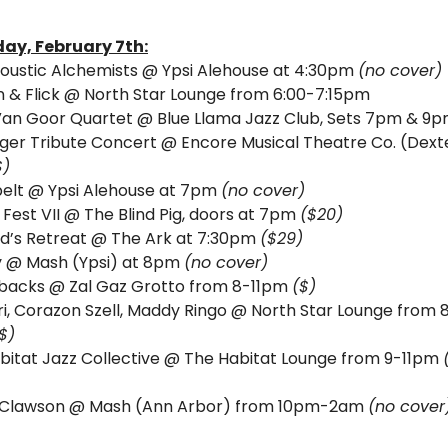
ay, 
February 7th:
oustic Alchemists @ Ypsi Alehouse at 4:30pm 
(no cover)
 & Flick @ North Star Lounge from 6:00-7:15pm
 Van Goor Quartet @ Blue Llama Jazz Club, Sets 7pm & 9p
ger Tribute Concert @ Encore Musical Theatre Co. (Dexte
$)
elt @ Ypsi Alehouse at 7pm 
(no cover)
Fest VII @ The Blind Pig, doors at 7pm 
($20)
d’s Retreat @ The Ark at 7:30pm 
($29)
y @ Mash (Ypsi) at 8pm 
(no cover)
backs @ Zal Gaz Grotto from 8-11pm 
($)
ri, Corazon Szell, Maddy Ringo @ North Star Lounge from 
$)
bitat Jazz Collective @ The Habitat Lounge from 9-11pm 
Clawson @ Mash (Ann Arbor) from 10pm-2am 
(no cover