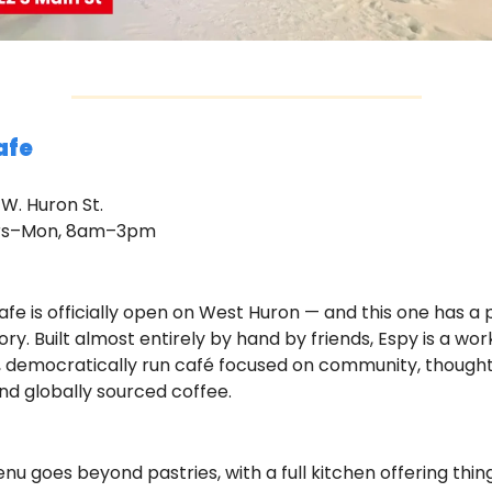
afe
 W. Huron St.
urs–Mon, 8am–3pm
fe is officially open on West Huron — and this one has a p
ory. Built almost entirely by hand by friends, Espy is a wo
 democratically run café focused on community, thoughtf
nd globally sourced coffee.
u goes beyond pastries, with a full kitchen offering things