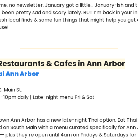
me, no newsletter. January got a little… January-ish and t
 been pretty sad and scary lately. BUT I’m back in your in
esh local finds & some fun things that might help you get o
use!
estaurants & Cafes in Ann Arbor
ai Ann Arbor 
S. Main St.
m–10pm daily | Late-night menu Fri & Sat
wn Ann Arbor has a new late-night Thai option. Eat Thai 
 on South Main with a menu curated specifically for Ann 
— plus they’re open until 4am on Fridays & Saturdays for 