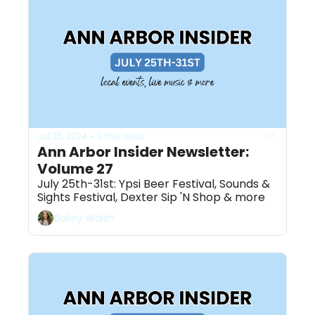
Jul 25, 2024
9 min read
•
Ann Arbor Insider Newsletter: 
Volume 27
July 25th-31st: Ypsi Beer Festival, Sounds & 
Sights Festival, Dexter Sip 'N Shop & more 
Bailey Walsh