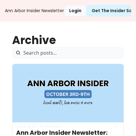
Ann Arbor Insider Newsletter
Login
Get The Insider Sc
Archive
Oct 3, 2024
8 min read
•
Ann Arbor Insider Newsletter: 