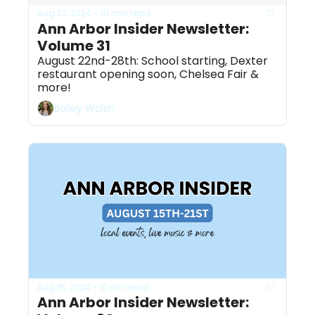
Aug 22, 2024
10 min read
•
Ann Arbor Insider Newsletter: 
Volume 31
August 22nd-28th: School starting, Dexter 
restaurant opening soon, Chelsea Fair & 
more! 
Bailey Walsh
Aug 15, 2024
10 min read
•
Ann Arbor Insider Newsletter: 