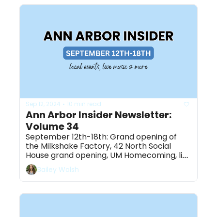
Sep 12, 2024
10 min read
•
Ann Arbor Insider Newsletter: 
Volume 34
September 12th-18th: Grand opening of 
the Milkshake Factory, 42 North Social 
House grand opening, UM Homecoming, live 
music & more
Bailey Walsh