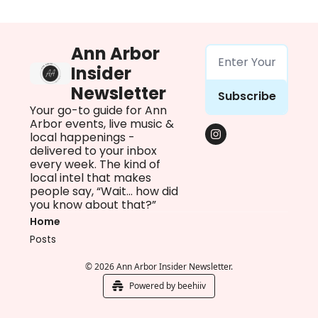
Ann Arbor 
Insider 
Newsletter
Subscribe
Your go-to guide for Ann 
Arbor events, live music & 
local happenings - 
delivered to your inbox 
every week. The kind of 
local intel that makes 
people say, “Wait… how did 
you know about that?”
Home
Posts
© 2026 Ann Arbor Insider Newsletter.
Powered by beehiiv