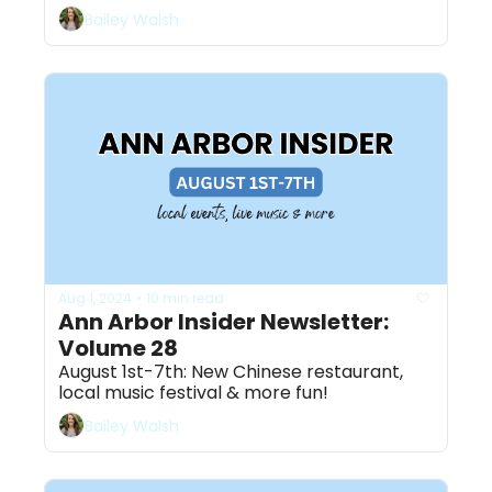
Bailey Walsh
Aug 1, 2024
10 min read
•
Ann Arbor Insider Newsletter: 
Volume 28
August 1st-7th: New Chinese restaurant, 
local music festival & more fun! 
Bailey Walsh