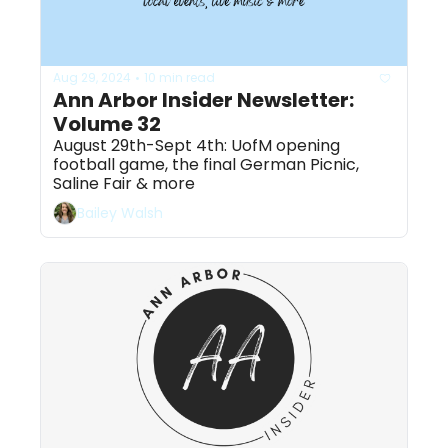
Aug 29, 2024
10 min read
•
Ann Arbor Insider Newsletter: 
Volume 32
August 29th-Sept 4th: UofM opening 
football game, the final German Picnic, 
Saline Fair & more
Bailey Walsh