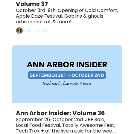
Volume 37
October 3rd-9th: Opening of Cold Comfort, 
Apple Daze Festival, Goblins & ghouls 
artisan market & more!
Bailey Walsh
Sep 26, 2024
9 min read
•
Ann Arbor Insider: Volume 36
September 26-October 2nd: JBF Sale, 
Local Food Festival, Totally Awesome Fest, 
Tech Trek + all the live music for the week 