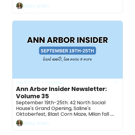
ahead! 
Bailey Walsh
Sep 19, 2024
9 min read
•
Ann Arbor Insider Newsletter: 
Volume 35
September 19th-25th: 42 North Social 
House's Grand Opening, Saline's 
Oktoberfest, Blast Corn Maze, Milan fall 
festival & more
Bailey Walsh