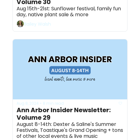
Volume 30
Aug 15th-21st: Sunflower festival, family fun 
day, native plant sale & more
Bailey Walsh
Aug 8, 2024
8 min read
•
Ann Arbor Insider Newsletter: 
Volume 29
August 8-14th: Dexter & Saline's Summer 
Festivals, Toastique's Grand Opening + tons 
of other local events & live music