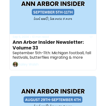
Sep 5, 2024
10 min read
•
Ann Arbor Insider Newsletter: 
Volume 33
September 5th-11th: Michigan football, fall 
festivals, butterflies migrating & more
Bailey Walsh