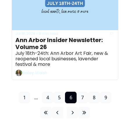
Jul 18, 2024
8 min read
•
Ann Arbor Insider Newsletter: 
Volume 26
July 18th-24th: Ann Arbor Art Fair, new & 
reopened local businesses, lavender 
festival & more 
Bailey Walsh
1
...
4
5
6
7
8
9